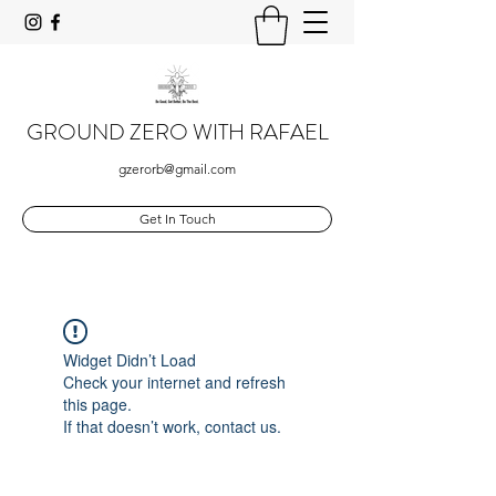
GROUND ZERO WITH RAFAEL
gzerorb@gmail.com
Get In Touch
Widget Didn’t Load
Check your internet and refresh
this page.
If that doesn’t work, contact us.